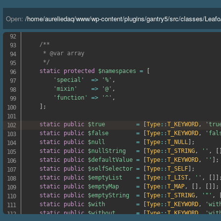
'<='
=>
'lte'
,
'>='
=>
'gte'
,
Open:
/
home
/
aureliedaq
/
www
/
wp-content
/
plugins
/
gantry5
/
src
/
classes
/
Leafo
'<=>'
=>
'cmp'
,
]
;
/**

     * @var array

     */
static
protected
$namespaces
=
[
'special'
=>
'%'
,
'mixin'
=>
'@'
,
'function'
=>
'^'
,
]
;
static
public
$true
=
[
Type
::
T_KEYWORD
,
'tru
static
public
$false
=
[
Type
::
T_KEYWORD
,
'fal
static
public
$null
=
[
Type
::
T_NULL
]
;
static
public
$nullString
=
[
Type
::
T_STRING
,
''
,
[
static
public
$defaultValue
=
[
Type
::
T_KEYWORD
,
''
]
;
static
public
$selfSelector
=
[
Type
::
T_SELF
]
;
static
public
$emptyList
=
[
Type
::
T_LIST
,
''
,
[
]
]
static
public
$emptyMap
=
[
Type
::
T_MAP
,
[
]
,
[
]
]
;
static
public
$emptyString
=
[
Type
::
T_STRING
,
'"'
,
static
public
$with
=
[
Type
::
T_KEYWORD
,
'wit
static
public
$without
=
[
Type
::
T_KEYWORD
,
'wit