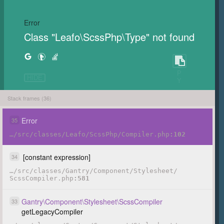
Error
Class "Leafo\ScssPhp\Type" not found
C
O
P
HIDE
Y
Stack frames (36)
Error
35
…
/
src
/
classes
/
Leafo
/
ScssPhp
/
Compiler.php
102
[constant expression]
34
…
/
src
/
classes
/
Gantry
/
Component
/
Stylesheet
/
ScssCompiler.php
581
Gantry
\
Component
\
Stylesheet
\
ScssCompiler
33
getLegacyCompiler