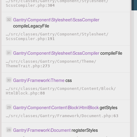
…
/
src
/
classes
/
Gantry
/
Component
/
Stylesheet
/
ScssCompiler.php
304
Gantry
\
Component
\
Stylesheet
\
ScssCompiler
32
compileLegacyFile
…
/
src
/
classes
/
Gantry
/
Component
/
Stylesheet
/
ScssCompiler.php
191
Gantry
\
Component
\
Stylesheet
\
ScssCompiler
compileFile
31
…
/
src
/
classes
/
Gantry
/
Component
/
Theme
/
ThemeTrait.php
273
Gantry
\
Framework
\
Theme
css
30
…
/
src
/
classes
/
Gantry
/
Component
/
Content
/
Block
/
HtmlBlock.php
88
Gantry
\
Component
\
Content
\
Block
\
HtmlBlock
getStyles
29
…
/
src
/
classes
/
Gantry
/
Framework
/
Document.php
63
Gantry
\
Framework
\
Document
registerStyles
28