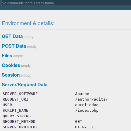
protected
$importPaths
=
[
''
]
;
protected
$importCache
=
[
]
;
protected
$importedFiles
=
[
]
;
Environment & details:
protected
$userFunctions
=
[
]
;
protected
$registeredVars
=
[
]
;
protected
$registeredFeatures
=
[
GET Data
empty
'extend-selector-pseudoclass'
=>
false
,
'at-error'
=>
true
,
POST Data
empty
'units-level-3'
=>
false
,
Files
empty
Cookies
empty
Session
empty
Server/Request Data
SERVER_SOFTWARE
Apache
REQUEST_URI
/author/adits/
USER
aureliedaq
SCRIPT_NAME
/index.php
QUERY_STRING
REQUEST_METHOD
GET
SERVER_PROTOCOL
HTTP/1.1