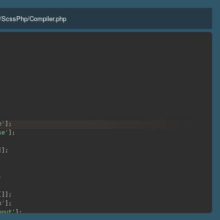
/
ScssPhp
/
Compiler.php
e'
]
;
se'
]
;
]
]
;
;
[
]
]
;
h'
]
;
hout'
]
;